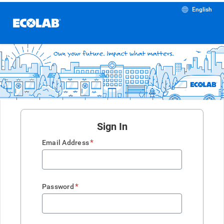
English
Sign In
*
Email Address
*
Password