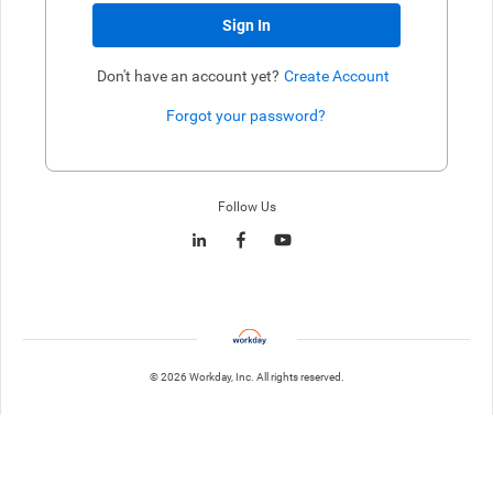
Sign In
Don't have an account yet?
Create Account
Forgot your password?
Enter website. This input is for robots only, do not enter if you're h
Follow Us
© 2026 Workday, Inc. All rights reserved.